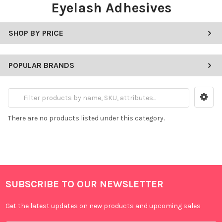
Eyelash Adhesives
SHOP BY PRICE
POPULAR BRANDS
There are no products listed under this category.
SUBSCRIBE TO OUR NEWSLETTER
Get the latest updates on new products and upcoming sales