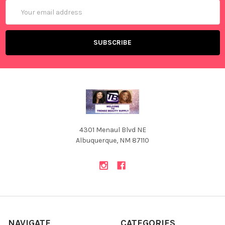
Email
Address
4301 Menaul Blvd NE
Albuquerque, NM 87110
NAVIGATE
CATEGORIES