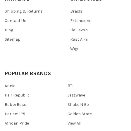
Shipping & Returns
Braids
Contact Us
Extensions
Blog
Lia Lavon
Sitemap
Rast A Fri
Wigs
POPULAR BRANDS
Annie
BTL
Hair Republic
Jazzwave
Bobbi Boss
Shake N Go
Harlem 125
Golden State
African Pride
View All