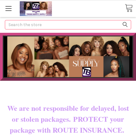
Search
Now shipping to certain countries!!
You pay shipping & custom fees.
We are not responsible for delayed, lost
or stolen packages. PROTECT your
package with ROUTE INSURANCE.