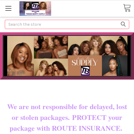
Search
Now shipping to certain countries!!
You pay shipping & custom fees.
We are not responsible for delayed, lost
or stolen packages. PROTECT your
package with ROUTE INSURANCE.