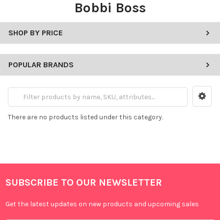
Bobbi Boss
SHOP BY PRICE
POPULAR BRANDS
There are no products listed under this category.
SUBSCRIBE TO OUR NEWSLETTER
Get the latest updates on new products and upcoming sales