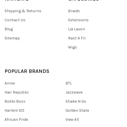
Shipping & Returns
Braids
Contact Us
Extensions
Blog
Lia Lavon
Sitemap
Rast A Fri
Wigs
POPULAR BRANDS
Annie
BTL
Hair Republic
Jazzwave
Bobbi Boss
Shake N Go
Harlem 125
Golden State
African Pride
View All