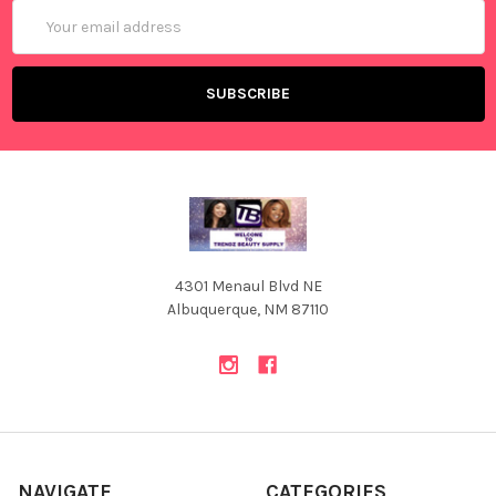
Email
Address
4301 Menaul Blvd NE
Albuquerque, NM 87110
NAVIGATE
CATEGORIES