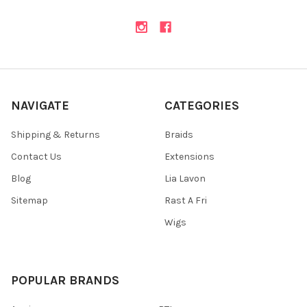
NAVIGATE
CATEGORIES
Shipping & Returns
Braids
Contact Us
Extensions
Blog
Lia Lavon
Sitemap
Rast A Fri
Wigs
POPULAR BRANDS