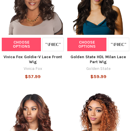
CHOOSE
CHOOSE
OPTIONS
OPTIONS
Vivica Fox Goldie-V Lace Front
Golden State HDL Milan Lace
Wig
Part Wig
Vivica Fox
Golden State
$57.99
$59.99