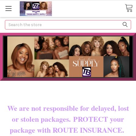
Search
Now shipping to certain countries!!
You pay shipping & custom fees.
We are not responsible for delayed, lost
or stolen packages. PROTECT your
package with ROUTE INSURANCE.