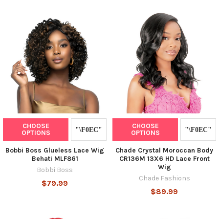
CHOOSE
CHOOSE
OPTIONS
OPTIONS
Bobbi Boss Glueless Lace Wig
Chade Crystal Moroccan Body
Behati MLF861
CR136M 13X6 HD Lace Front
Wig
Bobbi Boss
Chade Fashions
$79.99
$89.99