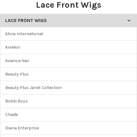
Lace Front Wigs
LACE FRONT WIGS
Alicia International
Amekor
Aviance Hair
Beauty Plus
Beauty Plus Janet Collection
Bobbi Boss
Chade
Diana Enterprise