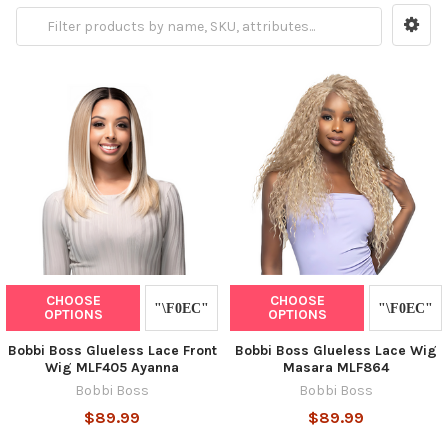
CHOOSE
CHOOSE
OPTIONS
OPTIONS
Bobbi Boss Glueless Lace Front
Bobbi Boss Glueless Lace Wig
Wig MLF405 Ayanna
Masara MLF864
Bobbi Boss
Bobbi Boss
$89.99
$89.99