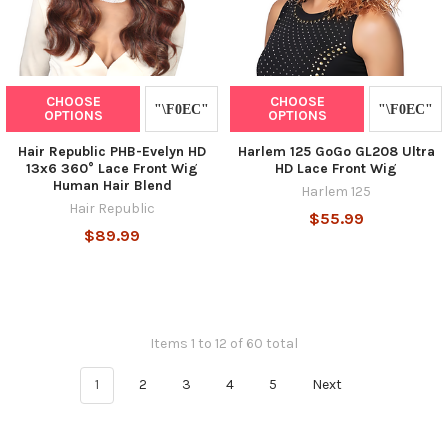
CHOOSE
CHOOSE
OPTIONS
OPTIONS
Hair Republic PHB-Evelyn HD
Harlem 125 GoGo GL208 Ultra
13x6 360° Lace Front Wig
HD Lace Front Wig
Human Hair Blend
Harlem 125
Hair Republic
$55.99
$89.99
Items 1 to 12 of 60 total
1
2
3
4
5
Next