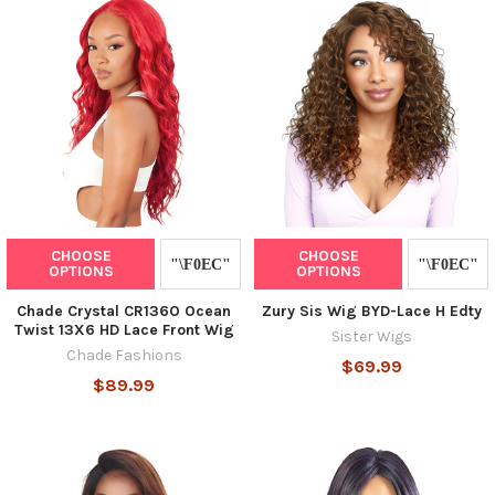
CHOOSE
CHOOSE
OPTIONS
OPTIONS
Chade Crystal CR136O Ocean
Zury Sis Wig BYD-Lace H Edty
Twist 13X6 HD Lace Front Wig
Sister Wigs
Chade Fashions
$69.99
$89.99