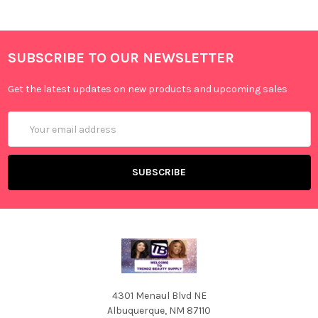
SUBSCRIBE TO OUR NEWSLETTER
Get the latest updates on new products and upcoming sales
Email
Address
4301 Menaul Blvd NE
Albuquerque, NM 87110