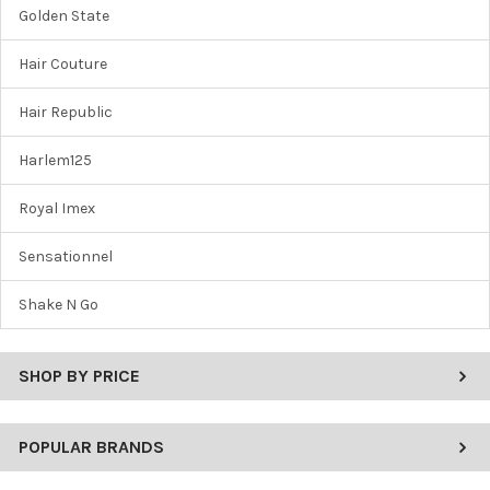
Golden State
Hair Couture
Hair Republic
Harlem125
Royal Imex
Sensationnel
Shake N Go
SHOP BY PRICE
POPULAR BRANDS