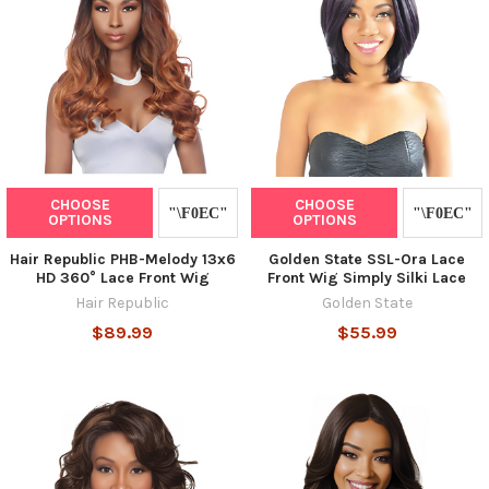
CHOOSE
CHOOSE
OPTIONS
OPTIONS
Hair Republic PHB-Melody 13x6
Golden State SSL-Ora Lace
HD 360° Lace Front Wig
Front Wig Simply Silki Lace
Hair Republic
Golden State
$89.99
$55.99