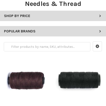
Needles & Thread
SHOP BY PRICE
POPULAR BRANDS