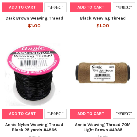
ADD TO CART
ADD TO CART
Dark Brown Weaving Thread
Black Weaving Thread
$1.00
$1.00
ADD TO CART
ADD TO CART
Annie Nylon Weaving Thread
Annie Weaving Thread 70M
Black 25 yards #4866
Light Brown #4985
Annie
Annie