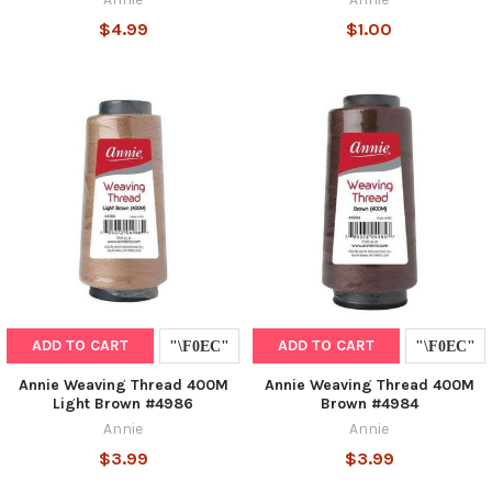
$4.99
$1.00
ADD TO CART
ADD TO CART
Annie Weaving Thread 400M
Annie Weaving Thread 400M
Light Brown #4986
Brown #4984
Annie
Annie
$3.99
$3.99