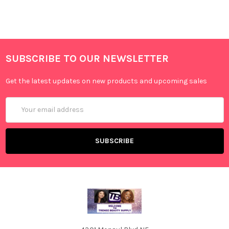
SUBSCRIBE TO OUR NEWSLETTER
Get the latest updates on new products and upcoming sales
Email
Address