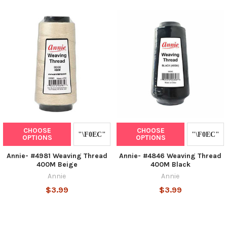
CHOOSE
CHOOSE
OPTIONS
OPTIONS
Annie- #4981 Weaving Thread
Annie- #4846 Weaving Thread
400M Beige
400M Black
Annie
Annie
$3.99
$3.99