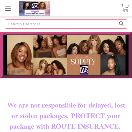
Search
Now shipping to certain countries!!
You pay shipping & custom fees.
We are not responsible for delayed, lost
or stolen packages. PROTECT your
package with ROUTE INSURANCE.