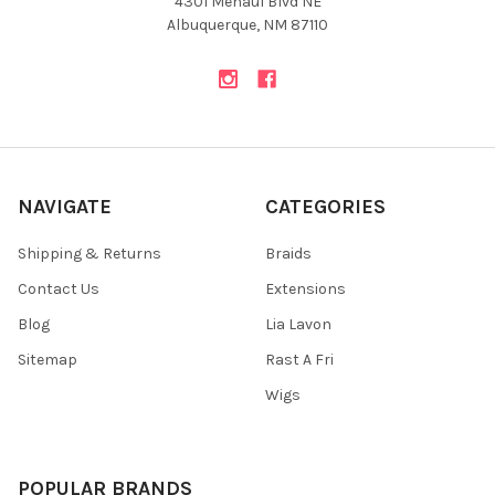
4301 Menaul Blvd NE
Albuquerque, NM 87110
NAVIGATE
CATEGORIES
Shipping & Returns
Braids
Contact Us
Extensions
Blog
Lia Lavon
Sitemap
Rast A Fri
Wigs
POPULAR BRANDS