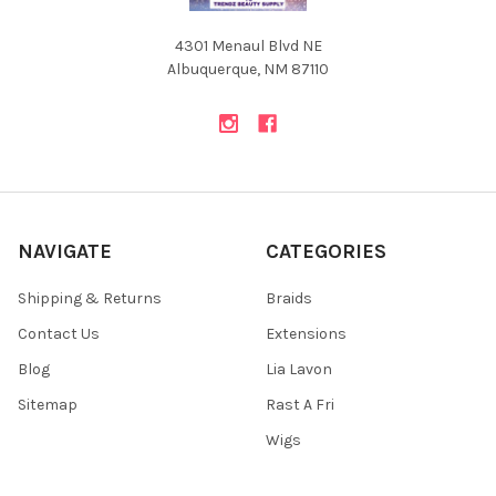
4301 Menaul Blvd NE
Albuquerque, NM 87110
NAVIGATE
CATEGORIES
Shipping & Returns
Braids
Contact Us
Extensions
Blog
Lia Lavon
Sitemap
Rast A Fri
Wigs