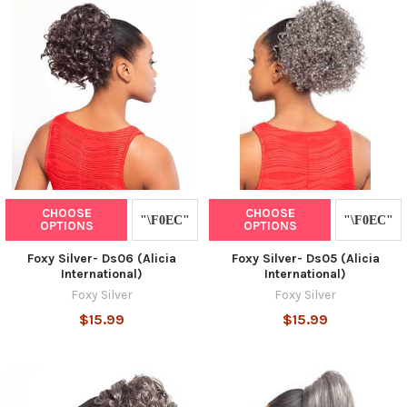
CHOOSE
CHOOSE
OPTIONS
OPTIONS
Foxy Silver- Ds06 (Alicia
Foxy Silver- Ds05 (Alicia
International)
International)
Foxy Silver
Foxy Silver
$15.99
$15.99