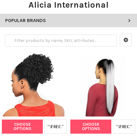
Alicia International
POPULAR BRANDS
CHOOSE
CHOOSE
OPTIONS
OPTIONS