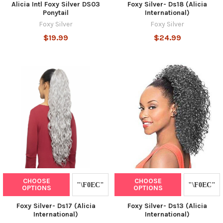
Alicia Intl Foxy Silver DS03
Foxy Silver- Ds18 (Alicia
Ponytail
International)
Foxy Silver
Foxy Silver
$19.99
$24.99
CHOOSE
CHOOSE
OPTIONS
OPTIONS
Foxy Silver- Ds17 (Alicia
Foxy Silver- Ds13 (Alicia
International)
International)