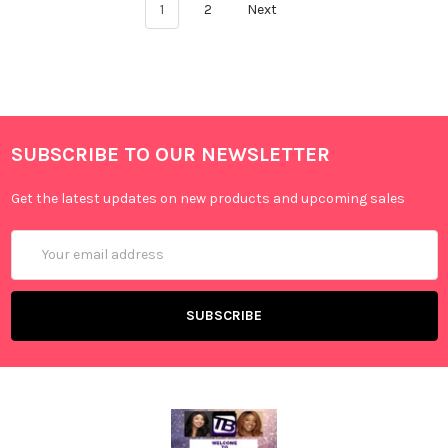
1
2
Next
SUBSCRIBE TO OUR NEWSLETTER
Get the latest updates on new products and upcoming sales
Email
Address