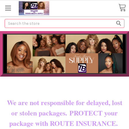
Search
Now shipping to certain countries!!
You pay shipping & custom fees.
We are not responsible for delayed, lost
or stolen packages. PROTECT your
package with ROUTE INSURANCE.