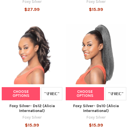
Foxy Silver
Foxy Silver
$27.99
$15.99
CHOOSE
CHOOSE
OPTIONS
OPTIONS
Foxy Silver- Ds12 (Alicia
Foxy Silver- Ds10 (Alicia
International)
International)
Foxy Silver
Foxy Silver
$15.99
$15.99