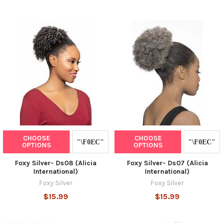
CHOOSE
CHOOSE
OPTIONS
OPTIONS
Foxy Silver- Ds08 (Alicia
Foxy Silver- Ds07 (Alicia
International)
International)
Foxy Silver
Foxy Silver
$15.99
$15.99