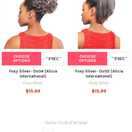
CHOOSE
CHOOSE
OPTIONS
OPTIONS
Foxy Silver- Ds04 (Alicia
Foxy Silver- Ds02 (Alicia
International)
International)
Foxy Silver
Foxy Silver
$15.99
$15.99
Items 1 to 12 of 14 total