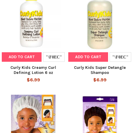
ADD TO CART
ADD TO CART
Curly Kids Creamy Curl
Curly Kids Super Detangle
Defining Lotion 6 oz
Shampoo
$6.99
$6.99