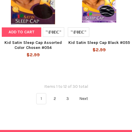
ADD TO CART
Kid Satin Sleep Cap Assorted
Kid Satin Sleep Cap Black #055
Color Chosen #054
$2.99
$2.99
Items 1 to 12 of 30 total
1
2
3
Next