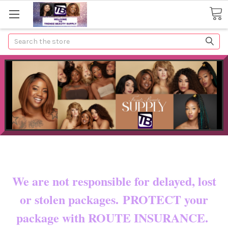
Search
Now shipping to certain countries!!
You pay shipping & custom fees.
We are not responsible for delayed, lost
or stolen packages. PROTECT your
package with ROUTE INSURANCE.