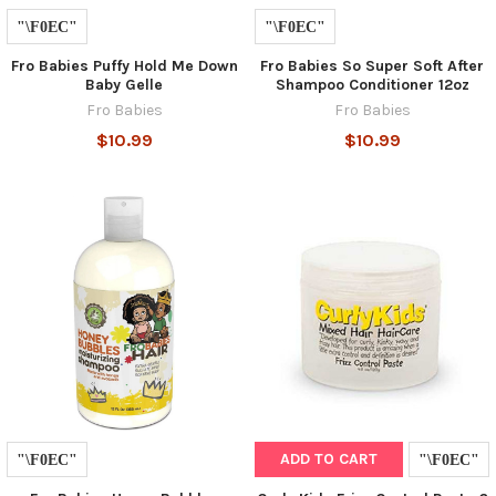
Fro Babies Puffy Hold Me Down
Fro Babies So Super Soft After
Baby Gelle
Shampoo Conditioner 12oz
Fro Babies
Fro Babies
$10.99
$10.99
ADD TO CART