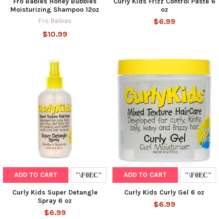
Fro Babies Honey Bubbles
Curly Kids Frizz Control Paste 6
Moisturizing Shampoo 12oz
oz
Fro Babies
$6.99
$10.99
ADD TO CART
ADD TO CART
Curly Kids Super Detangle
Curly Kids Curly Gel 6 oz
Spray 6 oz
$6.99
$6.99