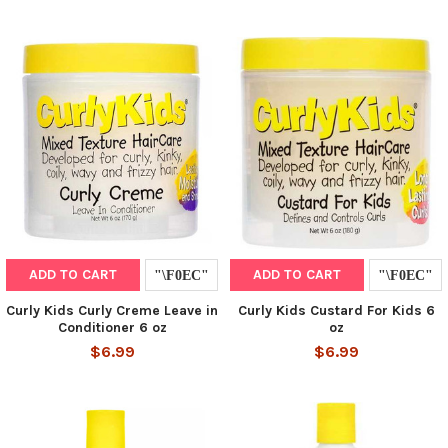
ADD TO CART
ADD TO CART
Curly Kids Curly Creme Leave in
Curly Kids Custard For Kids 6
Conditioner 6 oz
oz
$6.99
$6.99