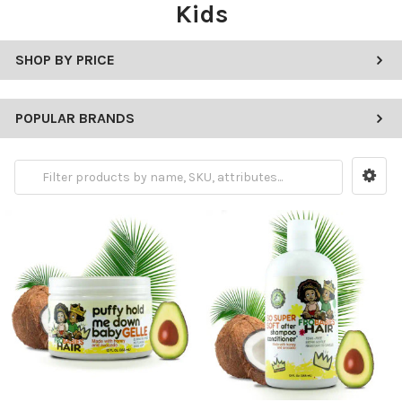
Kids
SHOP BY PRICE
POPULAR BRANDS