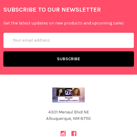
SUBSCRIBE TO OUR NEWSLETTER
Get the latest updates on new products and upcoming sales
Email
Address
4301 Menaul Blvd NE
Albuquerque, NM 87110