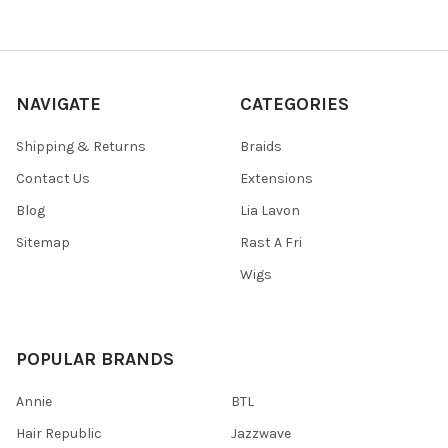
NAVIGATE
CATEGORIES
Shipping & Returns
Braids
Contact Us
Extensions
Blog
Lia Lavon
Sitemap
Rast A Fri
Wigs
POPULAR BRANDS
Annie
BTL
Hair Republic
Jazzwave