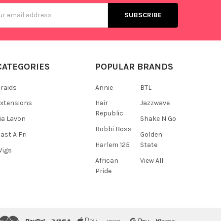
s
CATEGORIES
POPULAR BRANDS
raids
Annie
BTL
xtensions
Hair
Jazzwave
Republic
ia Lavon
Shake N Go
Bobbi Boss
ast A Fri
Golden
Harlem 125
State
Wigs
African
View All
Pride