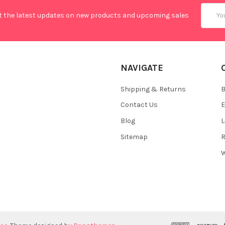
Email
t the latest updates on new products and upcoming sales
Addres
NAVIGATE
Shipping & Returns
B
Contact Us
E
Blog
L
Sitemap
R