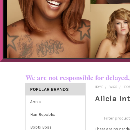
Now shipping t
We are not responsible for dela
HOME
WIGS
100
POPULAR BRANDS
Alicia In
Annie
Hair Republic
Bobbi Boss
There are no produ