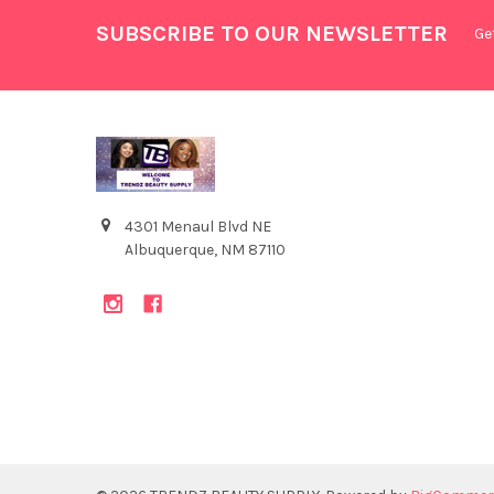
SUBSCRIBE TO OUR NEWSLETTER
Ge
4301 Menaul Blvd NE
Albuquerque, NM 87110