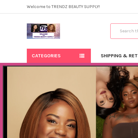
Welcome to TRENDZ BEAUTY SUPPLY!
Search
CATEGORIES
SHIPPING & RE