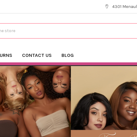
4301 Menaul
TURNS
CONTACT US
BLOG