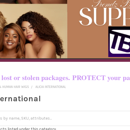
o certain countries!! You pay shipping
yed, lost or stolen packages. PROTECT yo
% HUMAN HAIR WIGS
ALICIA INTERNATIONAL
ternational
cts listed under this category.