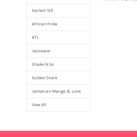
Harlem 125
African Pride
BTL
Jazzwave
Shake N Go
Golden State
Jamaican Mango & Lime
View All