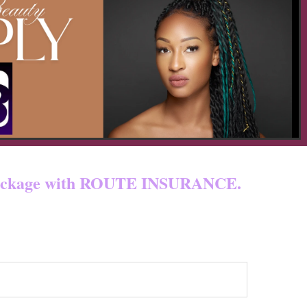
 & custom fees.
ur package with ROUTE INSURANCE.