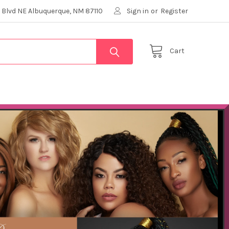
 Blvd NE Albuquerque, NM 87110
Sign in
or
Register
Cart