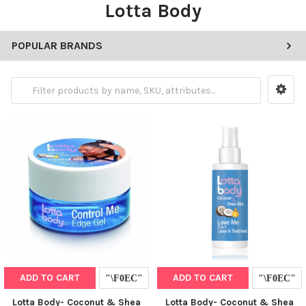
Lotta Body
POPULAR BRANDS
ADD TO CART
ADD TO CART
Lotta Body- Coconut & Shea
Lotta Body- Coconut & Shea