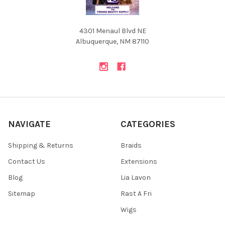
4301 Menaul Blvd NE
Albuquerque, NM 87110
NAVIGATE
CATEGORIES
Shipping & Returns
Braids
Contact Us
Extensions
Blog
Lia Lavon
Sitemap
Rast A Fri
Wigs