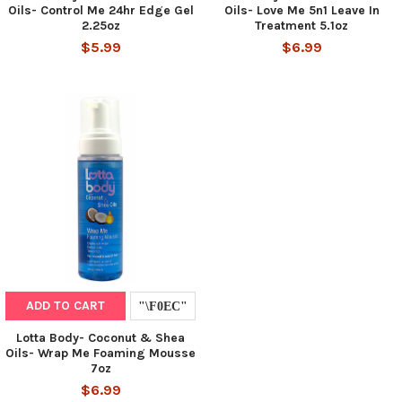
Oils- Control Me 24hr Edge Gel
Oils- Love Me 5n1 Leave In
2.25oz
Treatment 5.1oz
$5.99
$6.99
ADD TO CART
Lotta Body- Coconut & Shea
Oils- Wrap Me Foaming Mousse
7oz
$6.99