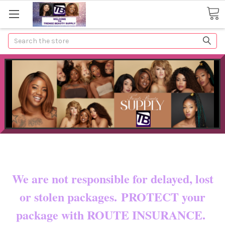
Search
Now shipping to certain countries!!
You pay shipping & custom fees.
We are not responsible for delayed, lost
or stolen packages. PROTECT your
package with ROUTE INSURANCE.