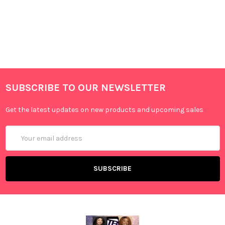
SUBSCRIBE TO OUR NEWSLETTER
Get the latest updates on new products and upcoming sales
Email
Address