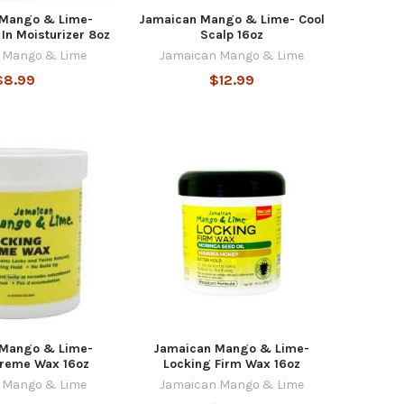
 Mango & Lime-
Jamaican Mango & Lime- Cool
In Moisturizer 8oz
Scalp 16oz
 Mango & Lime
Jamaican Mango & Lime
$8.99
$12.99
 Mango & Lime-
Jamaican Mango & Lime-
Creme Wax 16oz
Locking Firm Wax 16oz
 Mango & Lime
Jamaican Mango & Lime