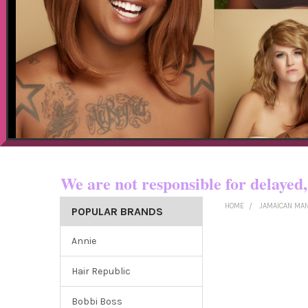
Now shipping t
We are not responsible for dela
HOME
JAMAICAN MA
POPULAR BRANDS
Annie
Hair Republic
Bobbi Boss