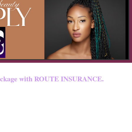
 & custom fees.
ur package with ROUTE INSURANCE.