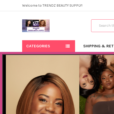
Welcome to TRENDZ BEAUTY SUPPLY!
Search
CATEGORIES
SHIPPING & RE