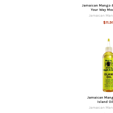
Jamaican Mango &
Your Way Mo
Jamaican Man
$11.9
Jamaican Mang
Island Oi
Jamaican Man