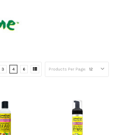
3
4
6
Products Per Page: