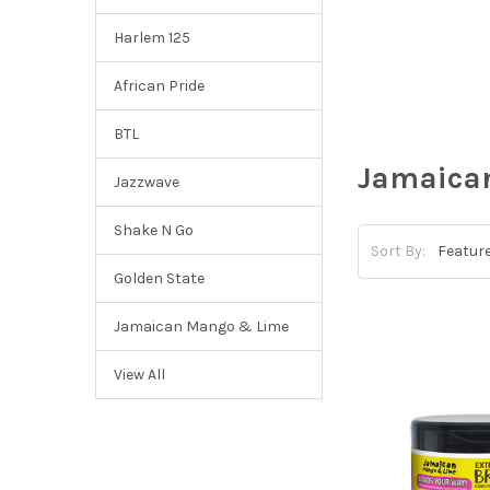
Harlem 125
African Pride
BTL
Jamaica
Jazzwave
Shake N Go
Sort By:
Golden State
Jamaican Mango & Lime
View All