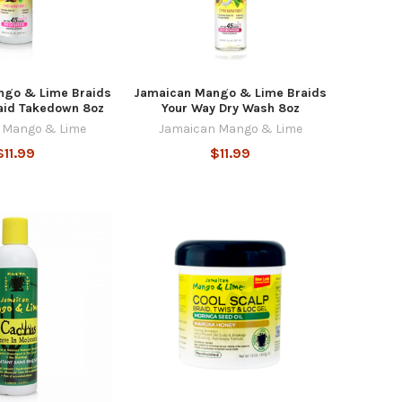
ngo & Lime Braids
Jamaican Mango & Lime Braids
aid Takedown 8oz
Your Way Dry Wash 8oz
 Mango & Lime
Jamaican Mango & Lime
$11.99
$11.99