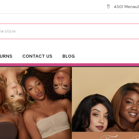
4301 Menaul
TURNS
CONTACT US
BLOG