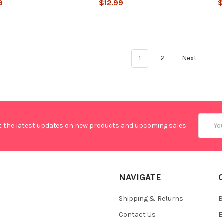
9
$12.99
$
1
2
Next
Email
t the latest updates on new products and upcoming sales
Addres
NAVIGATE
Shipping & Returns
B
Contact Us
E