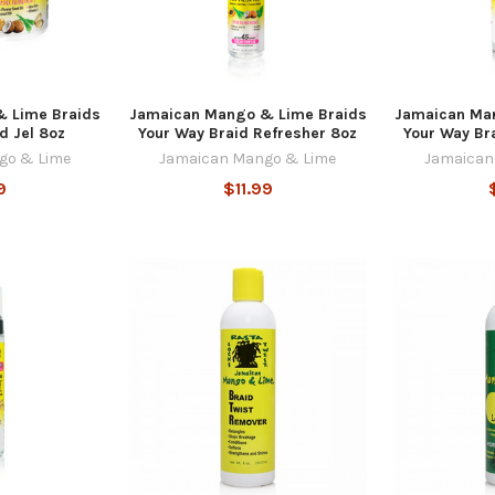
 Lime Braids
Jamaican Mango & Lime Braids
Jamaican Ma
d Jel 8oz
Your Way Braid Refresher 8oz
Your Way Br
go & Lime
Jamaican Mango & Lime
Jamaican
9
$11.99