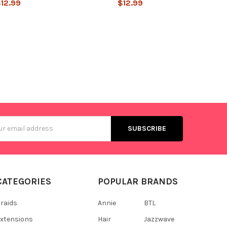
12.99
$12.99
s
CATEGORIES
POPULAR BRANDS
raids
Annie
BTL
xtensions
Hair
Jazzwave