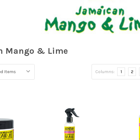
n Mango & Lime
Columns:
1
2