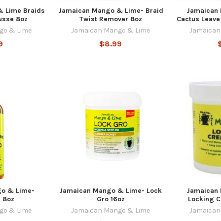
 Lime Braids
Jamaican Mango & Lime- Braid
Jamaican
usse 8oz
Twist Remover 8oz
Cactus Leave 
go & Lime
Jamaican Mango & Lime
Jamaican
9
$8.99
o & Lime-
Jamaican Mango & Lime- Lock
Jamaican
l 8oz
Gro 16oz
Locking 
go & Lime
Jamaican Mango & Lime
Jamaican