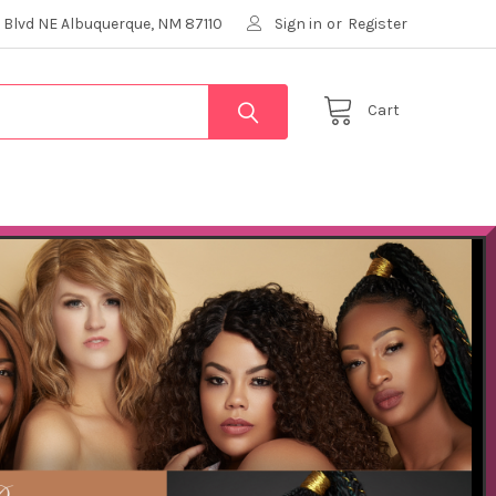
 Blvd NE Albuquerque, NM 87110
Sign in
or
Register
Cart