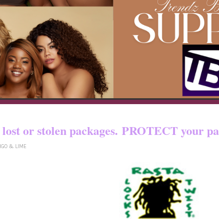
o certain countries!! You pay shipping
yed, lost or stolen packages. PROTECT yo
NGO & LIME