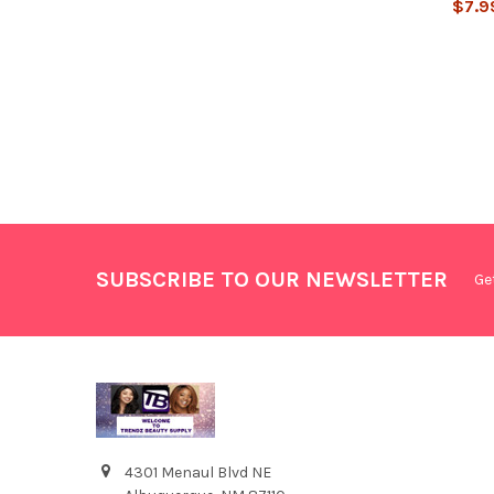
$7.9
SUBSCRIBE TO OUR NEWSLETTER
Ge
4301 Menaul Blvd NE