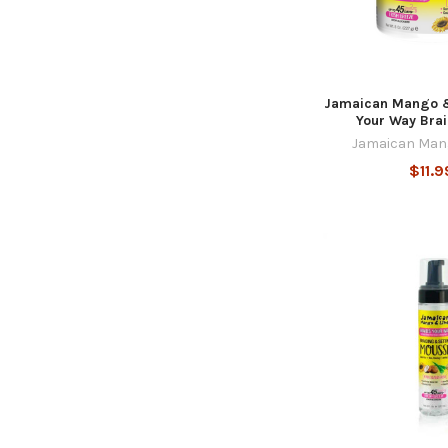
Jamaican Mango &
Your Way Brai
Jamaican Man
$11.9