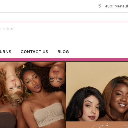
4301 Menaul
TURNS
CONTACT US
BLOG