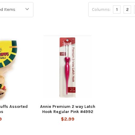
Columns:
1
2
Cuffs Assorted
Annie Premium 2 way Latch
ns
Hook Regular Pink #4992
9
$2.99