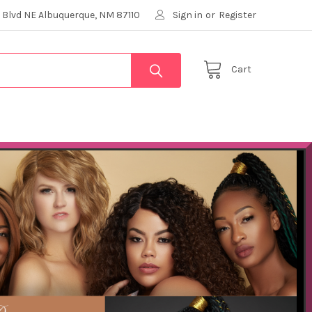
 Blvd NE Albuquerque, NM 87110
Sign in
or
Register
Cart