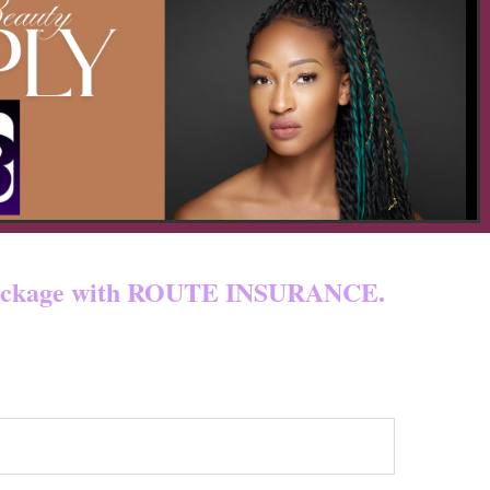
 & custom fees.
ur package with ROUTE INSURANCE.