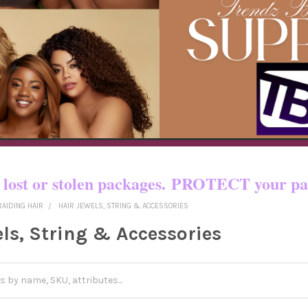
o certain countries!! You pay shipping
yed, lost or stolen packages. PROTECT yo
RAIDING HAIR
HAIR JEWELS, STRING & ACCESSORIES
els, String & Accessories