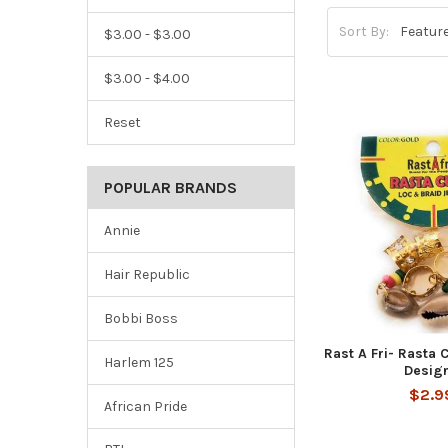
Sort By:
$3.00 - $3.00
$3.00 - $4.00
Reset
POPULAR BRANDS
Annie
Hair Republic
Bobbi Boss
Rast A Fri- Rasta 
Harlem 125
Desig
$2.9
African Pride