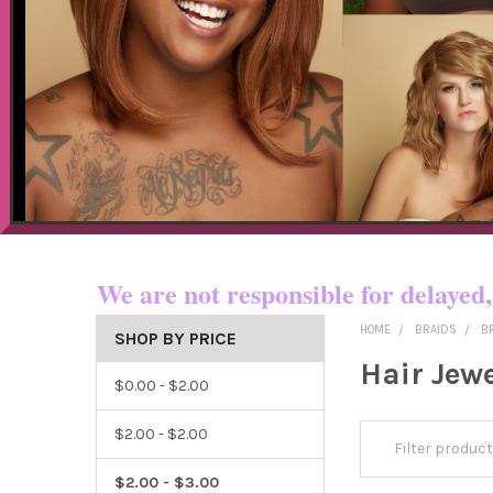
Now shipping t
We are not responsible for dela
HOME
BRAIDS
B
SHOP BY PRICE
Hair Jew
$0.00 - $2.00
$2.00 - $2.00
$2.00 - $3.00