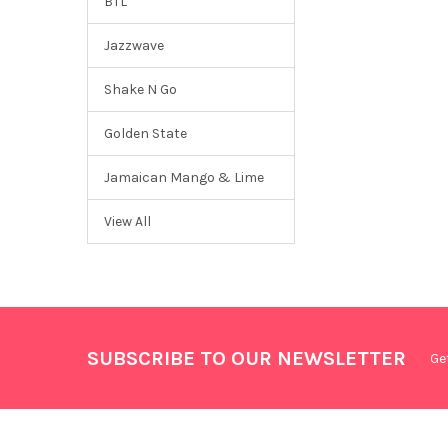
BTL
Jazzwave
Shake N Go
Golden State
Jamaican Mango & Lime
View All
SUBSCRIBE TO OUR NEWSLETTER
Ge