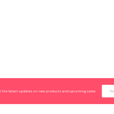
Email
t the latest updates on new products and upcoming sales
Addres