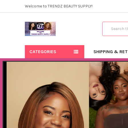
Welcome to TRENDZ BEAUTY SUPPLY!
Search
CATEGORIES
SHIPPING & RE