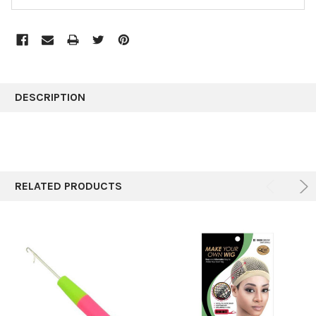
FREQUENTLY
BOUGHT
DESCRIPTION
TOGETHER:
SELECT
ALL
RELATED PRODUCTS
ADD
SELECTED
TO CART