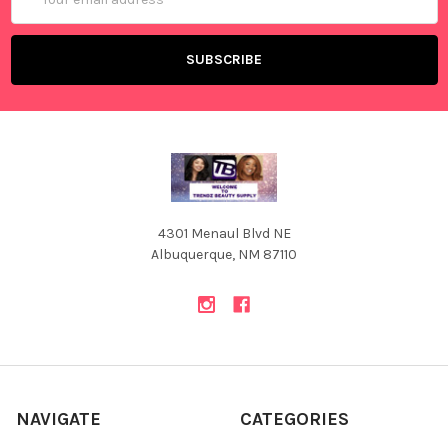
Address
4301 Menaul Blvd NE
Albuquerque, NM 87110
NAVIGATE
CATEGORIES