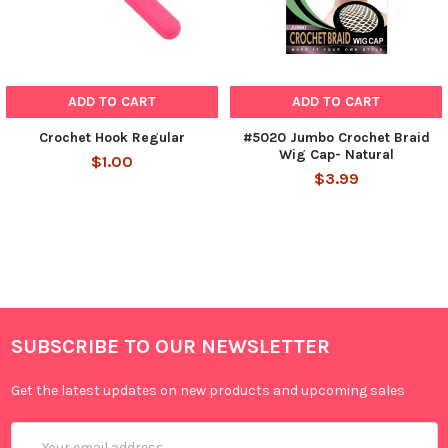
ADD TO CART
ADD TO CART
Crochet Hook Regular
#5020 Jumbo Crochet Braid
Wig Cap- Natural
$1.00
$3.99
SUBSCRIBE TO OUR NEWSLETTER
Get the latest updates on new products and upcoming sales
Email