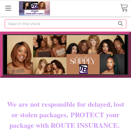
Search
Now shipping to certain countries!!
You pay shipping & custom fees.
We are not responsible for delayed, lost
or stolen packages. PROTECT your
package with ROUTE INSURANCE.