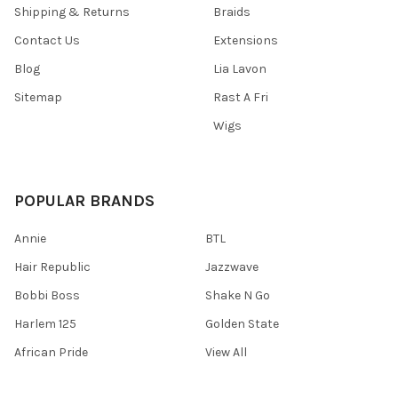
Shipping & Returns
Braids
Contact Us
Extensions
Blog
Lia Lavon
Sitemap
Rast A Fri
Wigs
POPULAR BRANDS
Annie
BTL
Hair Republic
Jazzwave
Bobbi Boss
Shake N Go
Harlem 125
Golden State
African Pride
View All