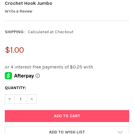
Crochet Hook Jumbo
Write a Review
SHIPPING:
Calculated at Checkout
$1.00
CURRENT
QUANTITY:
STOCK:
DECREASE QUANTITY:
INCREASE QUANTITY:
ADD TO WISH LIST