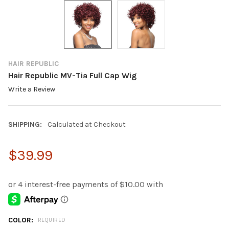
HAIR REPUBLIC
Hair Republic MV-Tia Full Cap Wig
Write a Review
SHIPPING:
Calculated at Checkout
$39.99
COLOR:
REQUIRED