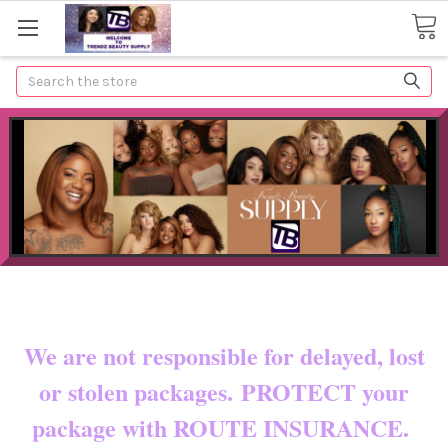
Search
Now shipping to certain countries!!
You pay shipping & custom fees.
We are not responsible for delayed, lost
or stolen packages. PROTECT your
package with ROUTE INSURANCE.