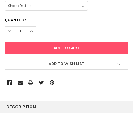
CURRENT
QUANTITY:
STOCK:
DECREASE QUANTITY:
INCREASE QUANTITY:
ADD TO WISH LIST
FREQUENTLY
BOUGHT
DESCRIPTION
TOGETHER:
SELECT