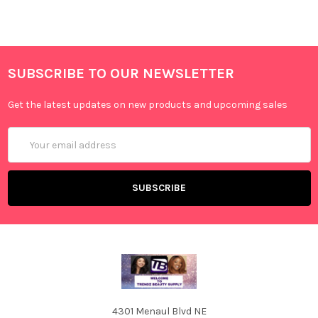
SUBSCRIBE TO OUR NEWSLETTER
Get the latest updates on new products and upcoming sales
Email
Address
4301 Menaul Blvd NE