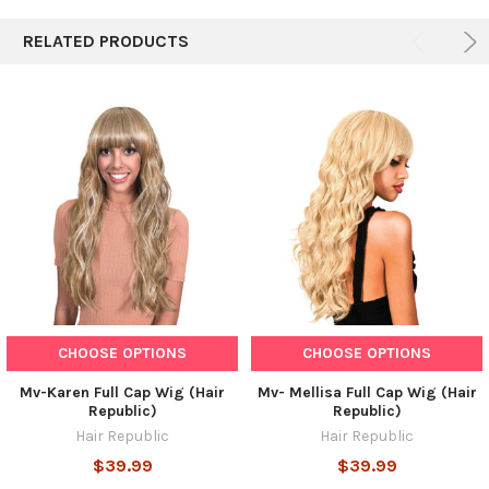
ALL
RELATED PRODUCTS
ADD
SELECTED
TO CART
CHOOSE OPTIONS
CHOOSE OPTIONS
Mv-Karen Full Cap Wig (Hair
Mv- Mellisa Full Cap Wig (Hair
Republic)
Republic)
Hair Republic
Hair Republic
$39.99
$39.99