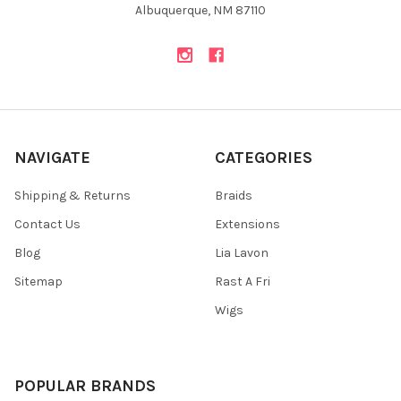
Albuquerque, NM 87110
NAVIGATE
CATEGORIES
Shipping & Returns
Braids
Contact Us
Extensions
Blog
Lia Lavon
Sitemap
Rast A Fri
Wigs
POPULAR BRANDS