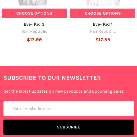
CHOOSE OPTIONS
CHOOSE OPTIONS
Eve- Kid 3
Eve- Kid 1
Hair Republic
Hair Republic
$17.99
$17.99
SUBSCRIBE TO OUR NEWSLETTER
Get the latest updates on new products and upcoming sales
Email
Address