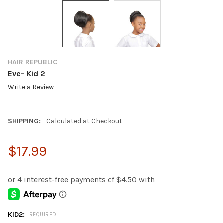
HAIR REPUBLIC
Eve- Kid 2
Write a Review
SHIPPING:
Calculated at Checkout
$17.99
KID2:
REQUIRED