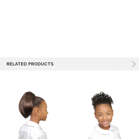
ALL
ADD
SELECTED
TO CART
RELATED PRODUCTS