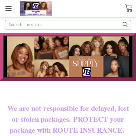
Search
Now shipping to certain countries!!
You pay shipping & custom fees.
We are not responsible for delayed, lost
or stolen packages. PROTECT your
package with ROUTE INSURANCE.