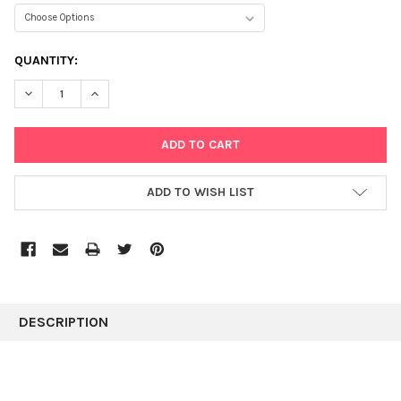
CURRENT
QUANTITY:
STOCK:
DECREASE QUANTITY:
INCREASE QUANTITY:
ADD TO WISH LIST
FREQUENTLY
BOUGHT
DESCRIPTION
TOGETHER:
SELECT