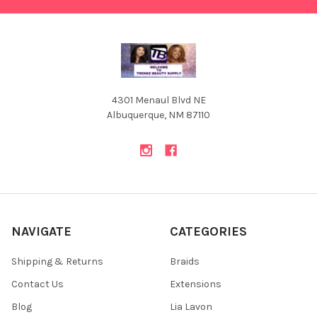
4301 Menaul Blvd NE
Albuquerque, NM 87110
NAVIGATE
CATEGORIES
Shipping & Returns
Braids
Contact Us
Extensions
Blog
Lia Lavon