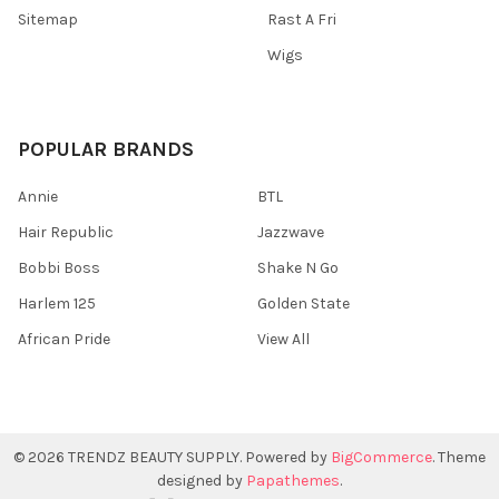
Sitemap
Rast A Fri
Wigs
POPULAR BRANDS
Annie
BTL
Hair Republic
Jazzwave
Bobbi Boss
Shake N Go
Harlem 125
Golden State
African Pride
View All
©
2026
TRENDZ BEAUTY SUPPLY.
Powered by
BigCommerce
. Theme
designed by
Papathemes
.