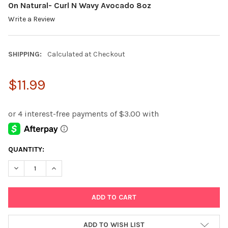
On Natural- Curl N Wavy Avocado 8oz
Write a Review
SHIPPING:
Calculated at Checkout
$11.99
CURRENT
QUANTITY:
STOCK:
DECREASE QUANTITY:
INCREASE QUANTITY:
ADD TO WISH LIST