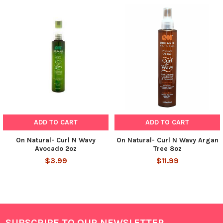
ADD TO CART
ADD TO CART
On Natural- Curl N Wavy
On Natural- Curl N Wavy Argan
Avocado 2oz
Tree 8oz
$3.99
$11.99
SUBSCRIBE TO OUR NEWSLETTER