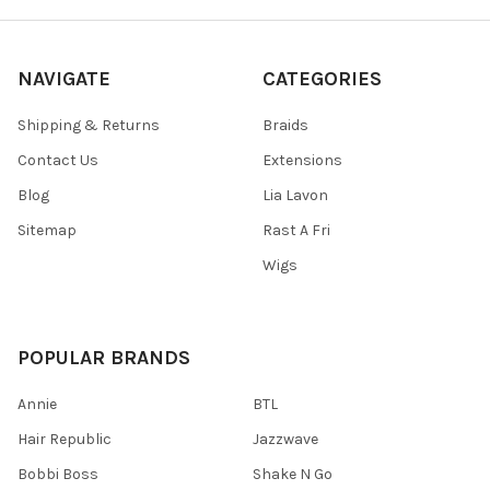
NAVIGATE
CATEGORIES
Shipping & Returns
Braids
Contact Us
Extensions
Blog
Lia Lavon
Sitemap
Rast A Fri
Wigs
POPULAR BRANDS
Annie
BTL
Hair Republic
Jazzwave
Bobbi Boss
Shake N Go