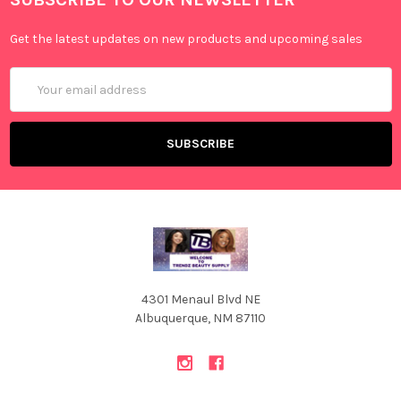
Get the latest updates on new products and upcoming sales
Email
Address
4301 Menaul Blvd NE
Albuquerque, NM 87110