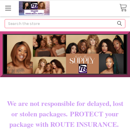
Search
Now shipping to certain countries!!
You pay shipping & custom fees.
We are not responsible for delayed, lost
or stolen packages. PROTECT your
package with ROUTE INSURANCE.