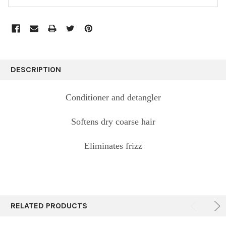
FREQUENTLY
BOUGHT
DESCRIPTION
TOGETHER:
Conditioner and detangler
SELECT
ALL
Softens dry coarse hair
ADD
Eliminates frizz
SELECTED
TO CART
RELATED PRODUCTS