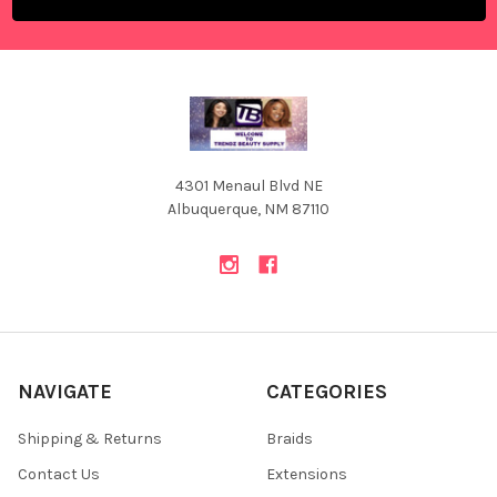
4301 Menaul Blvd NE
Albuquerque, NM 87110
NAVIGATE
CATEGORIES
Shipping & Returns
Braids
Contact Us
Extensions