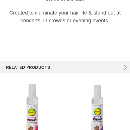
Created to illuminate your hair life & stand out at
concerts, in crowds or evening events
RELATED PRODUCTS