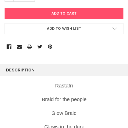
ADD TO WISH LIST
FREQUENTLY
BOUGHT
DESCRIPTION
TOGETHER:
Rastafri
SELECT
ALL
Braid for the people
ADD
Glow Braid
SELECTED
TO CART
Glows in the dark