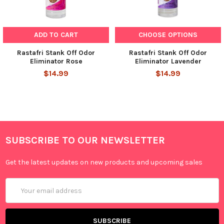
ADD TO CART
CHOOSE OPTIONS
Rastafri Stank Off Odor
Rastafri Stank Off Odor
Eliminator Rose
Eliminator Lavender
$14.99
$14.99
SUBSCRIBE TO OUR NEWSLETTER
Get the latest updates on new products and upcoming sales
Email
Address