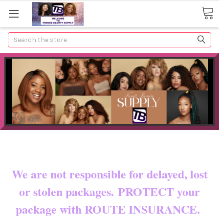
Search
Now shipping to certain countries!!
You pay shipping & custom fees.
We are not responsible for delayed, lost
or stolen packages. PROTECT your
package with ROUTE INSURANCE.