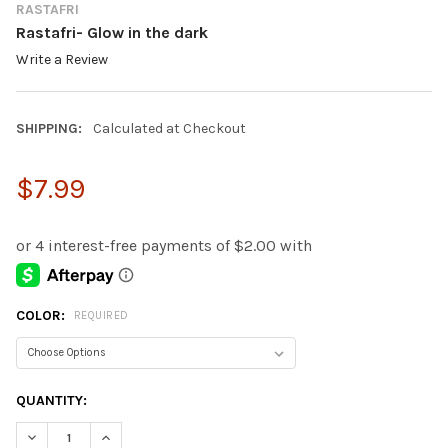
RASTAFRI
Rastafri- Glow in the dark
Write a Review
SHIPPING:
Calculated at Checkout
$7.99
COLOR:
REQUIRED
CURRENT
QUANTITY:
STOCK:
DECREASE QUANTITY:
INCREASE QUANTITY: