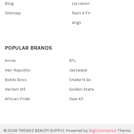
Blog
Lia Lavon
Sitemap
Rast A Fri
Wigs
POPULAR BRANDS
Annie
BTL
Hair Republic
Jazzwave
Bobbi Boss
Shake N Go
Harlem 125
Golden State
African Pride
View All
©
2026
TRENDZ BEAUTY SUPPLY.
Powered by
BigCommerce
. Theme