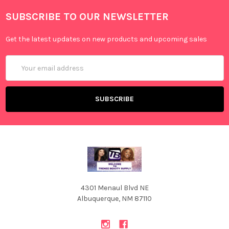
SUBSCRIBE TO OUR NEWSLETTER
Get the latest updates on new products and upcoming sales
Email
Address
4301 Menaul Blvd NE
Albuquerque, NM 87110