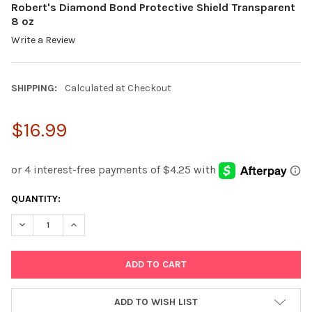
Robert's Diamond Bond Protective Shield Transparent
8 oz
Write a Review
SHIPPING:
Calculated at Checkout
$16.99
CURRENT
QUANTITY:
STOCK:
DECREASE QUANTITY:
INCREASE QUANTITY:
ADD TO WISH LIST