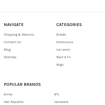
NAVIGATE
CATEGORIES
Shipping & Returns
Braids
Contact Us
Extensions
Blog
Lia Lavon
Sitemap
Rast A Fri
Wigs
POPULAR BRANDS
Annie
BTL
Hair Republic
Jazzwave