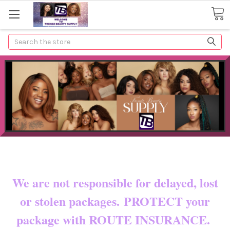
Search
Now shipping to certain countries!!
You pay shipping & custom fees.
We are not responsible for delayed, lost
or stolen packages. PROTECT your
package with ROUTE INSURANCE.