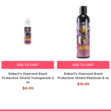
ADD TO CART
ADD TO CART
Robert's Diamond Bond
Robert's Diamond Bond
Protective Shield Transparent 2
Protective Shield Kharkoal 8 oz
oz
$16.99
$6.99