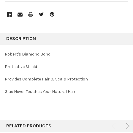
FREQUENTLY
BOUGHT
DESCRIPTION
TOGETHER:
Robert's Diamond Bond
SELECT
Protective Shield
ALL
Provides Complete Hair & Scalp Protection
ADD
SELECTED
TO CART
Glue Never Touches Your Natural Hair
RELATED PRODUCTS