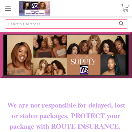
Search
Now shipping to certain countries!!
You pay shipping & custom fees.
We are not responsible for delayed, lost
or stolen packages. PROTECT your
package with ROUTE INSURANCE.