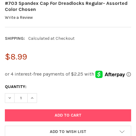
#703 Spandex Cap For Dreadlocks Regular- Assorted
Color Chosen
Write a Review
SHIPPING:
Calculated at Checkout
$8.99
CURRENT
QUANTITY:
STOCK:
DECREASE QUANTITY:
INCREASE QUANTITY:
ADD TO WISH LIST