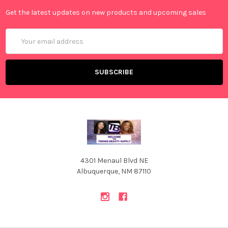
Get the latest updates on new products and upcoming sales
Email
Address
4301 Menaul Blvd NE
Albuquerque, NM 87110