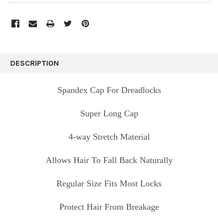
FREQUENTLY
BOUGHT
DESCRIPTION
TOGETHER:
Spandex Cap For Dreadlocks
SELECT
ALL
Super Long Cap
ADD
4-way Stretch Material
SELECTED
TO CART
Allows Hair To Fall Back Naturally
Regular Size Fits Most Locks
Protect Hair From Breakage