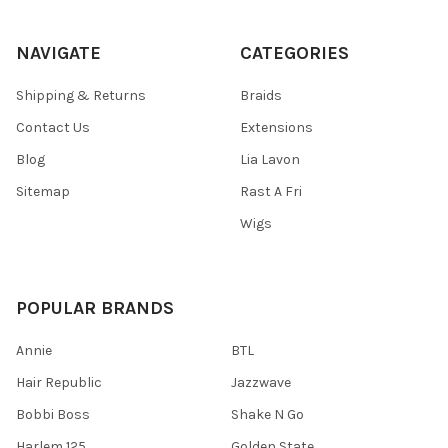
NAVIGATE
CATEGORIES
Shipping & Returns
Braids
Contact Us
Extensions
Blog
Lia Lavon
Sitemap
Rast A Fri
Wigs
POPULAR BRANDS
Annie
BTL
Hair Republic
Jazzwave
Bobbi Boss
Shake N Go
Harlem 125
Golden State