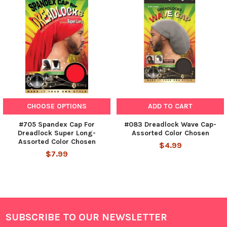
CHOOSE OPTIONS
ADD TO CART
#705 Spandex Cap For
#083 Dreadlock Wave Cap-
Dreadlock Super Long-
Assorted Color Chosen
Assorted Color Chosen
$4.99
$7.99
SUBSCRIBE TO OUR NEWSLETTER