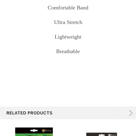
Comfortable Band
Ultra Stretch
Lightweight
Breathable
RELATED PRODUCTS