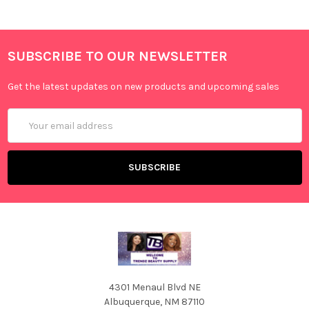
SUBSCRIBE TO OUR NEWSLETTER
Get the latest updates on new products and upcoming sales
Email
Address
4301 Menaul Blvd NE
Albuquerque, NM 87110