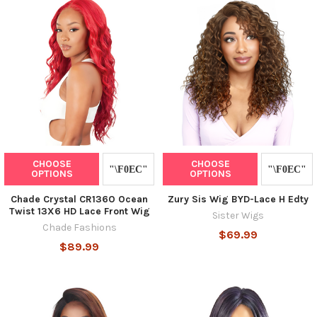
CHOOSE
CHOOSE
OPTIONS
OPTIONS
Chade Crystal CR136O Ocean
Zury Sis Wig BYD-Lace H Edty
Twist 13X6 HD Lace Front Wig
Sister Wigs
Chade Fashions
$69.99
$89.99