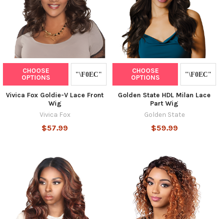
CHOOSE
CHOOSE
OPTIONS
OPTIONS
Vivica Fox Goldie-V Lace Front
Golden State HDL Milan Lace
Wig
Part Wig
Vivica Fox
Golden State
$57.99
$59.99