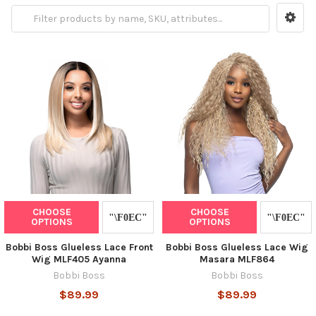
CHOOSE
CHOOSE
OPTIONS
OPTIONS
Bobbi Boss Glueless Lace Front
Bobbi Boss Glueless Lace Wig
Wig MLF405 Ayanna
Masara MLF864
Bobbi Boss
Bobbi Boss
$89.99
$89.99