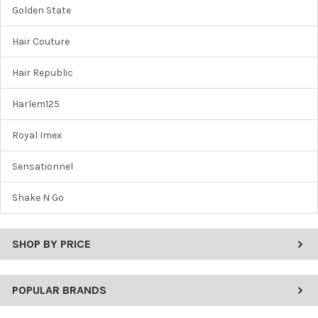
Golden State
Hair Couture
Hair Republic
Harlem125
Royal Imex
Sensationnel
Shake N Go
SHOP BY PRICE
POPULAR BRANDS