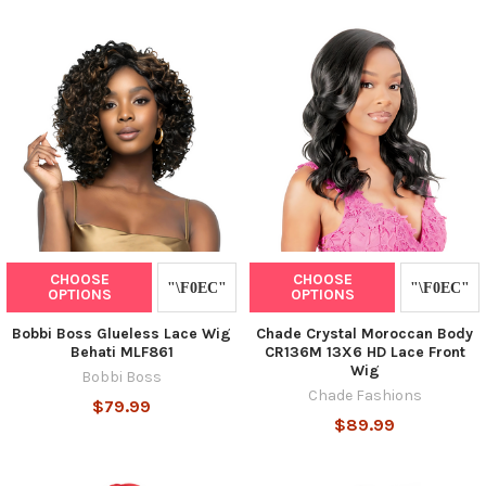
CHOOSE
CHOOSE
OPTIONS
OPTIONS
Bobbi Boss Glueless Lace Wig
Chade Crystal Moroccan Body
Behati MLF861
CR136M 13X6 HD Lace Front
Wig
Bobbi Boss
Chade Fashions
$79.99
$89.99