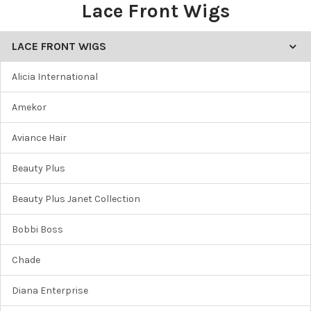
Lace Front Wigs
LACE FRONT WIGS
Alicia International
Amekor
Aviance Hair
Beauty Plus
Beauty Plus Janet Collection
Bobbi Boss
Chade
Diana Enterprise