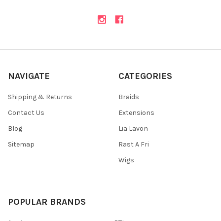
NAVIGATE
CATEGORIES
Shipping & Returns
Braids
Contact Us
Extensions
Blog
Lia Lavon
Sitemap
Rast A Fri
Wigs
POPULAR BRANDS