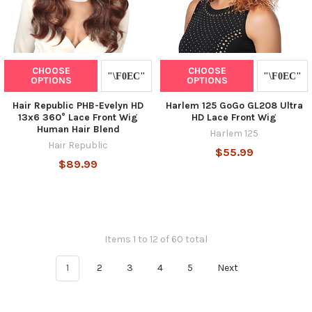
CHOOSE
CHOOSE
OPTIONS
OPTIONS
Hair Republic PHB-Evelyn HD
Harlem 125 GoGo GL208 Ultra
13x6 360° Lace Front Wig
HD Lace Front Wig
Human Hair Blend
Harlem 125
Hair Republic
$55.99
$89.99
Items 1 to 12 of 60 total
1
2
3
4
5
Next