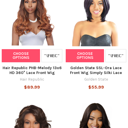
CHOOSE
CHOOSE
OPTIONS
OPTIONS
Hair Republic PHB-Melody 13x6
Golden State SSL-Ora Lace
HD 360° Lace Front Wig
Front Wig Simply Silki Lace
Hair Republic
Golden State
$89.99
$55.99