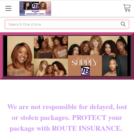
Search
Now shipping to certain countries!!
You pay shipping & custom fees.
We are not responsible for delayed, lost
or stolen packages. PROTECT your
package with ROUTE INSURANCE.