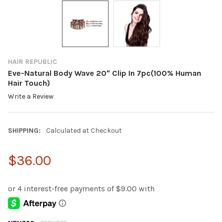
HAIR REPUBLIC
Eve-Natural Body Wave 20" Clip In 7pc(100% Human
Hair Touch)
Write a Review
SHIPPING:
Calculated at Checkout
$36.00