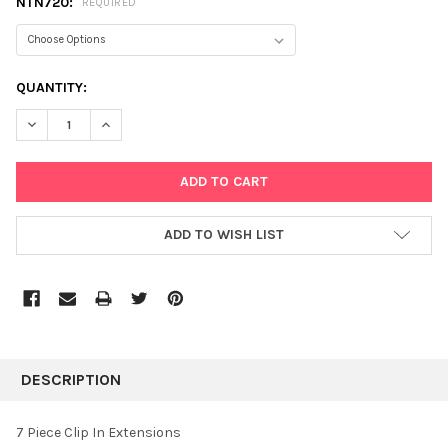
NTN720:
REQUIRED
CURRENT
QUANTITY:
STOCK:
DECREASE QUANTITY:
INCREASE QUANTITY:
ADD TO WISH LIST
FREQUENTLY
BOUGHT
DESCRIPTION
TOGETHER:
7 Piece Clip In Extensions