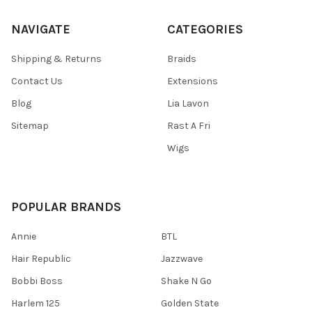
NAVIGATE
CATEGORIES
Shipping & Returns
Braids
Contact Us
Extensions
Blog
Lia Lavon
Sitemap
Rast A Fri
Wigs
POPULAR BRANDS
Annie
BTL
Hair Republic
Jazzwave
Bobbi Boss
Shake N Go
Harlem 125
Golden State