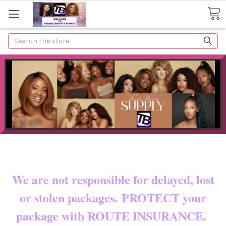
Search
Now shipping to certain countries!!
You pay shipping & custom fees.
We are not responsible for delayed, lost
or stolen packages. PROTECT your
package with ROUTE INSURANCE.