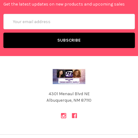
Get the latest updates on new products and upcoming sales
Email
Address
4301 Menaul Blvd NE
Albuquerque, NM 87110