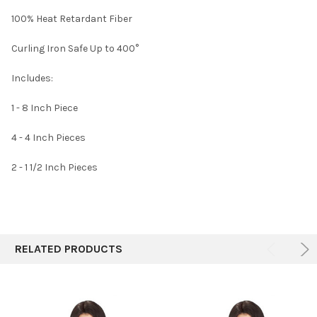
SELECT
100% Heat Retardant Fiber
ALL
Curling Iron Safe Up to 400°
ADD
SELECTED
TO CART
Includes:
1 - 8 Inch Piece
4 - 4 Inch Pieces
2 - 1 1/2 Inch Pieces
RELATED PRODUCTS