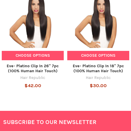
CHOOSE OPTIONS
CHOOSE OPTIONS
Eve- Platino Clip In 26" 7pc
Eve- Platino Clip In 18" 7pc
(100% Human Hair Touch)
(100% Human Hair Touch)
Hair Republic
Hair Republic
$42.00
$30.00
SUBSCRIBE TO OUR NEWSLETTER