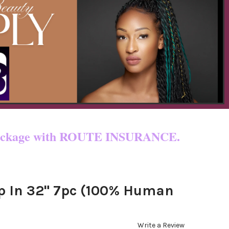
 & custom fees.
ur package with ROUTE INSURANCE.
ip In 32" 7pc (100% Human
Write a Review