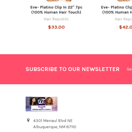
Eve- Platino Clip In 22" 7pc
Eve- Platino Cli
(100% Human Hair Touch)
(100% Human H
Hair Republic
Hair Rep
$33.00
$42.
SUBSCRIBE TO OUR NEWSLETTER
Ge
4301 Menaul Blvd NE
Albuquerque, NM 87110