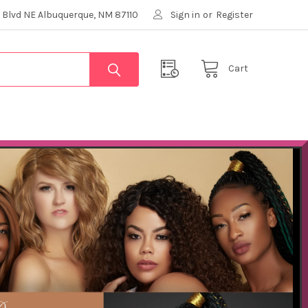
 Blvd NE Albuquerque, NM 87110
Sign in
or
Register
Cart