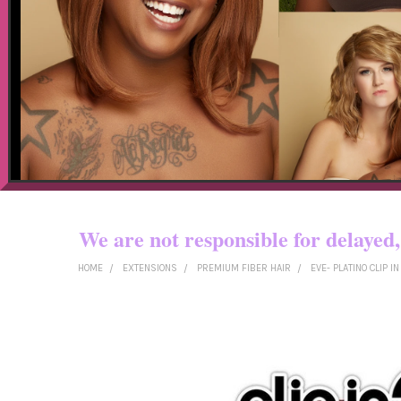
Now shipping t
We are not responsible for dela
HOME
EXTENSIONS
PREMIUM FIBER HAIR
EVE- PLATINO CLIP I
FREQUENTLY
BOUGHT
TOGETHER:
SELECT