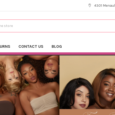
4301 Menaul
TURNS
CONTACT US
BLOG