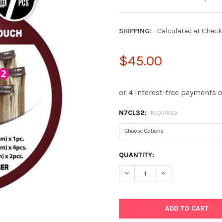
SHIPPING:
Calculated at Chec
$45.00
N7CL32:
REQUIRED
CURRENT
QUANTITY:
STOCK:
DECREASE QUANTITY:
INCREASE QUANTIT