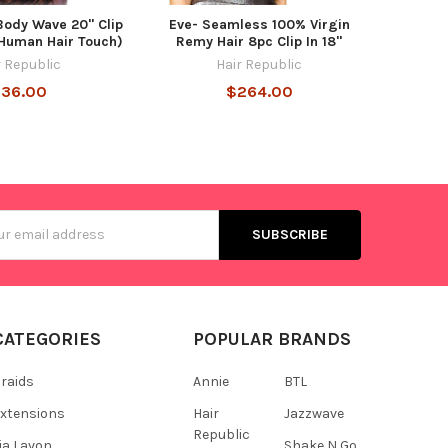
Body Wave 20" Clip
Eve- Seamless 100% Virgin
 Human Hair Touch)
Remy Hair 8pc Clip In 18"
r Republic
Hair Republic
36.00
$264.00
s
CATEGORIES
POPULAR BRANDS
raids
Annie
BTL
xtensions
Hair
Jazzwave
Republic
ia Lavon
Shake N Go