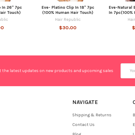
p In 26" 7pc
Eve- Platino Clip In 18" 7pc
Eve-Natural 
air Touch)
(100% Human Hair Touch)
In 7pc(100%
ublic
Hair Republic
Hai
00
$30.00
$
Email
t the latest updates on new products and upcoming sales
Addres
NAVIGATE
Shipping & Returns
B
Contact Us
E
Blog
L