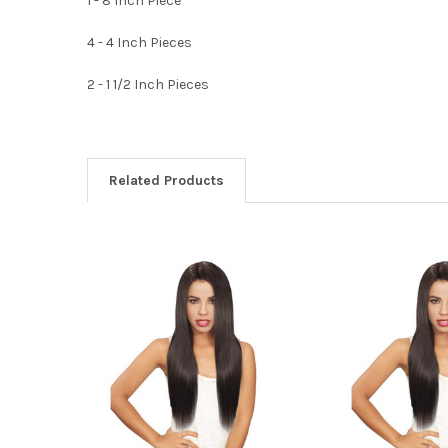
1 - 8 Inch Piece
4 - 4 Inch Pieces
2 - 1 1/2 Inch Pieces
Related Products