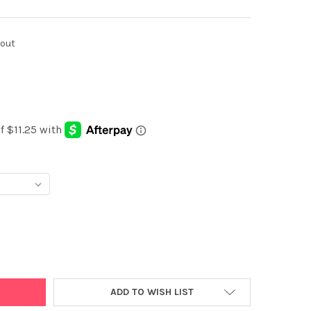
kout
Y:
ADD TO WISH LIST