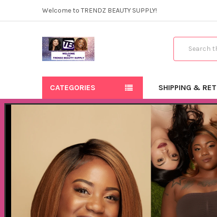
Welcome to TRENDZ BEAUTY SUPPLY!
Search
CATEGORIES
SHIPPING & RE