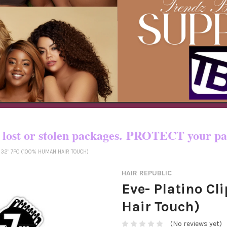
o certain countries!! You pay shipping
yed, lost or stolen packages. PROTECT yo
N 32" 7PC (100% HUMAN HAIR TOUCH)
HAIR REPUBLIC
Eve- Platino Cl
Hair Touch)
(No reviews yet)