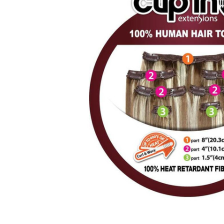
ALL
ADD
SELECTED
TO CART