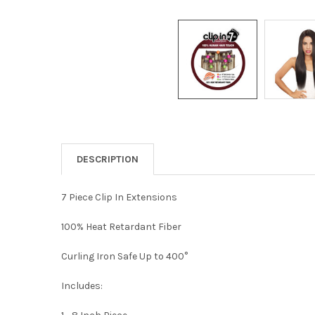
DESCRIPTION
7 Piece Clip In Extensions
100% Heat Retardant Fiber
Curling Iron Safe Up to 400°
Includes: